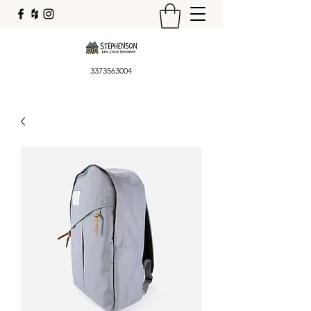
3373563004