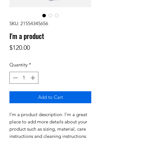
SKU: 21554345656
I'm a product
Price
$120.00
Quantity
*
Add to Cart
I'm a product description. I'm a great 
place to add more details about your 
product such as sizing, material, care 
instructions and cleaning instructions.