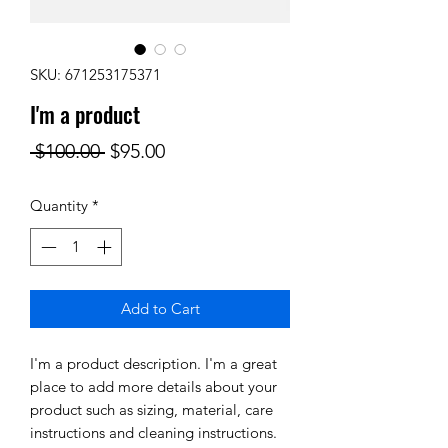
SKU: 671253175371
I'm a product
Regular
Sale
 $100.00 
$95.00
Price
Price
Quantity
*
Add to Cart
I'm a product description. I'm a great 
place to add more details about your 
product such as sizing, material, care 
instructions and cleaning instructions.