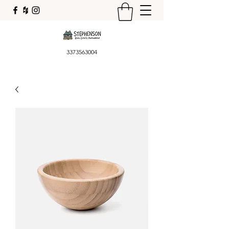
3373563004