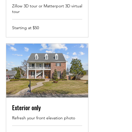
Zillow 3D tour or Matterport 3D virtual
tour
Starting
Starting at $50
at
$50
Exterior only
Refresh your front elevation photo