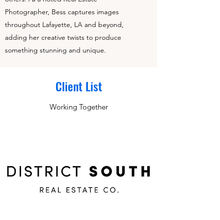
Photographer, Bess captures images
throughout Lafayette, LA and beyond,
adding her creative twists to produce
something stunning and unique.
Client List
Working Together