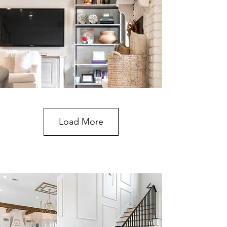
Load More