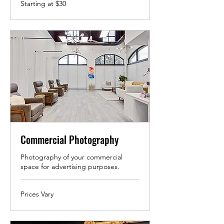
Starting
Starting at $30
at
$30
Commercial Photography
Photography of your commercial
space for advertising purposes.
Prices
Prices Vary
Vary