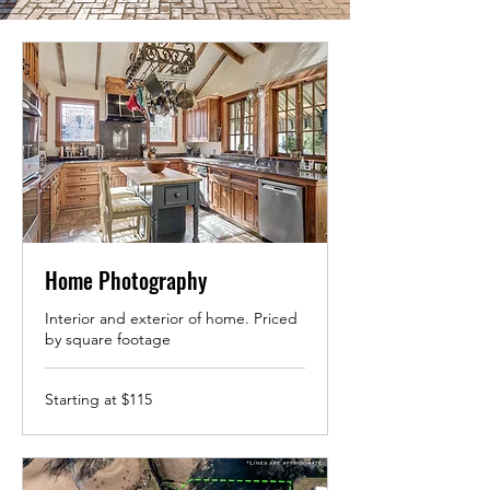
Home Photography
Interior and exterior of home. Priced
by square footage
Starting
Starting at $115
at
$115