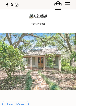
3373563004
Learn More