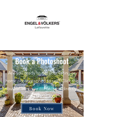
Book a Photoshoot
Are you ready to get your listing or
home photographed to sell? Click the
button below or contact me directly
at
337-356-3004
.
Book Now