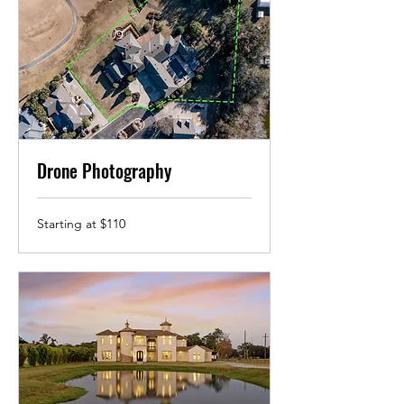
Drone Photography
Starting
Starting at $110
at
$110