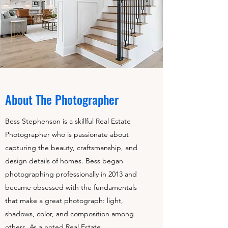
About The Photographer
Bess Stephenson is a skillful Real Estate
Photographer who is passionate about
capturing the beauty, craftsmanship, and
design details of homes. Bess began
photographing professionally in 2013 and
became obsessed with the fundamentals
that make a great photograph: light,
shadows, color, and composition among
others. As a noted Real Estate