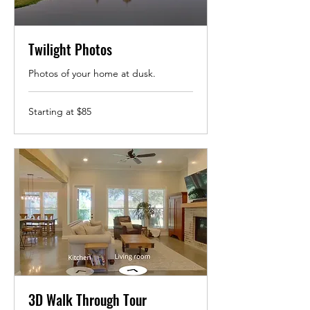
Twilight Photos
Photos of your home at dusk.
Starting
Starting at $85
at
$85
3D Walk Through Tour